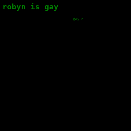
robyn is gay
gay e