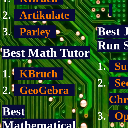
Artikulate
Best 
Parley
Run S
Best Math Tutor
Su
KBruch
Sec
GeoGebra
Chr
Best
Op
Mathematical