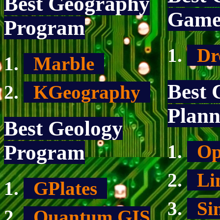
Best Geography
Gam
Program
Dr
Marble
Best 
KGeography
Plann
Best Geology
Op
Program
Li
GPlates
Si
Quantum GIS