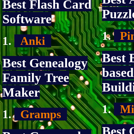
Best Flash Card
Puzz
Software
Pi
Anki
Best 
Best Genealogy
base
Family Tree
Buil
Maker
Mi
Gramps
Best 