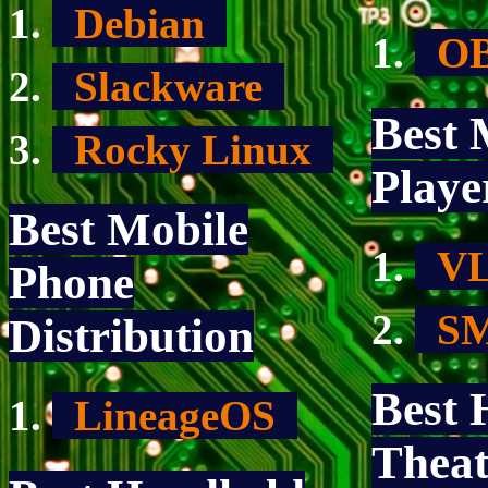
Debian
OB
Slackware
Best 
Rocky Linux
Playe
Best Mobile
V
Phone
SM
Distribution
Best
LineageOS
Theat