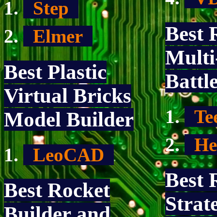
Step
Best 
Elmer
Multi
Best Plastic
Battl
Virtual Bricks
Te
Model Builder
He
LeoCAD
Best 
Best Rocket
Strat
Builder and