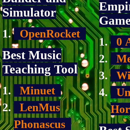
Empir
Simulator
Gam
OpenRocket
0 
Best Music
Me
Teaching Tool
Wi
Minuet
Un
LenMus
Hor
Phonascus