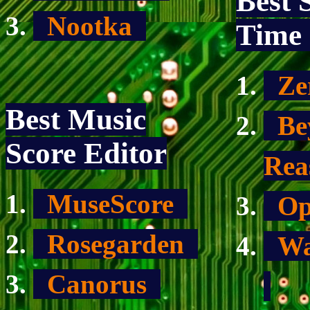
Best 
Nootka
Time 
Ze
Best Music
Bey
Score Editor
Re
MuseScore
Op
Rosegarden
War
Canorus