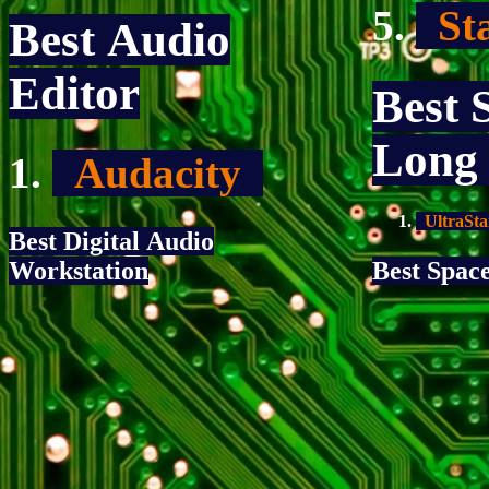
Sta
Best Audio
Editor
Best 
Long
Audacity
UltraSta
Best Digital Audio
Workstation
Best Spac