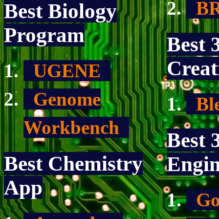
BR
Best Biology
Program
Best 
Creat
UGENE
Genome
Bl
Workbench
Best
Best Chemistry
Engin
App
Go