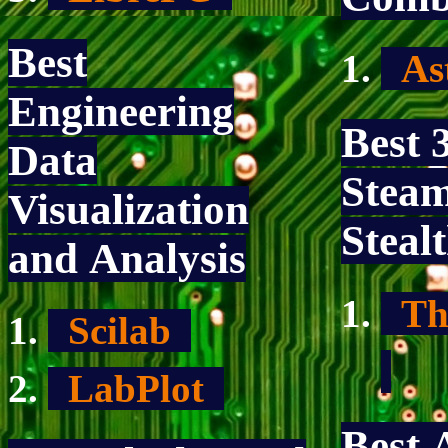
Best
As
Engineering
Best 
Data
Stea
Visualization
Steal
and Analysis
Th
Scilab
LabPlot
Best 