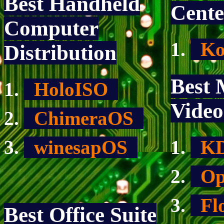
Best Handheld
Cente
Computer
Ko
Distribution
Best 
HoloISO
Video
ChimeraOS
winesapOS
KD
Op
Fl
Best Office Suite