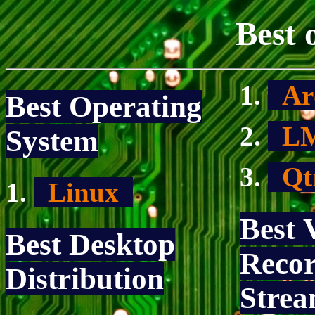
Best 
Ar
Best Operating
L
System
Qt
Linux
Best 
Best Desktop
Recor
Distribution
Strea