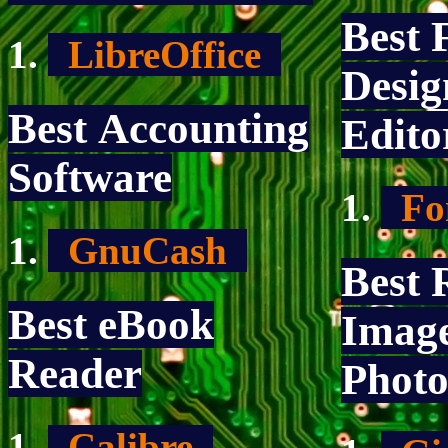
Best 
LibreOffice
Desig
Best Accounting
Edito
Software
Fo
GnuCash
Best 
Best eBook
Imag
Reader
Photo
Calibre