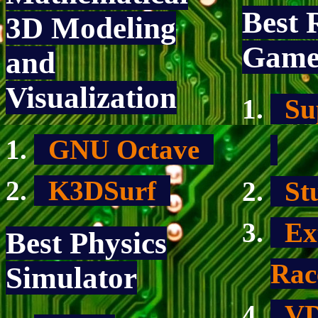
Best 
3D Modeling
Gam
and
Visualization
Sup
GNU Octave
K3DSurf
Stu
Ext
Best Physics
Ra
Simulator
VD