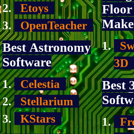
Etoys
Floor
Make
OpenTeacher
Sw
Best Astronomy
Software
3
Celestia
Best
Softw
Stellarium
KStars
Fr