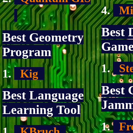
Mic
Best 
Best Geometry
Gam
Program
St
Kig
Best 
Best Language
Jamm
Learning Tool
Fre
KBruch