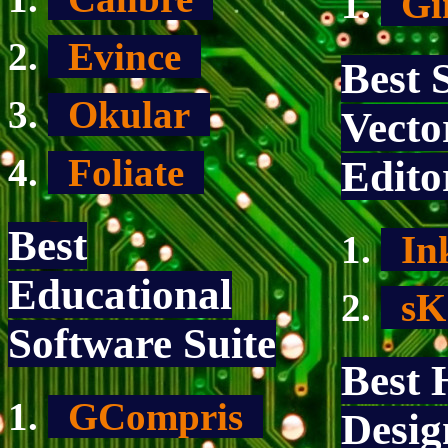
G
Evince
Best 
Okular
Vecto
Foliate
Edito
Best
In
Educational
s
Software Suite
Best
GCompris
Desig