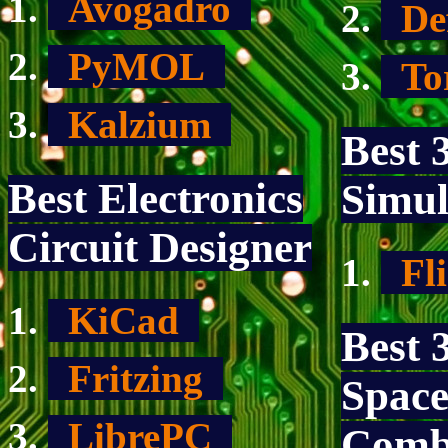
Avogadro
De
PyMOL
To
Kalzium
Best 
Best Electronics
Simul
Circuit Designer
Fl
KiCad
Best 
Fritzing
Space
LibrePC
Comb