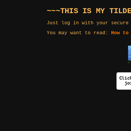
~~~THIS IS MY TILD
Just log in with your secure
You may want to read:
How to