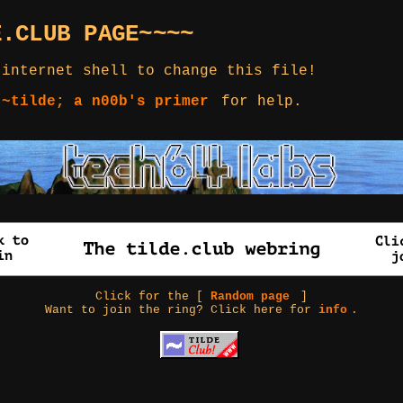
E.CLUB PAGE~~~~
 internet shell to change this file!
 ~tilde; a n00b's primer
for help.
Click for the [
Random page
]
Want to join the ring? Click here for
info
.