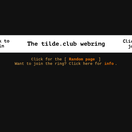
Click for the [
Random page
]
Want to join the ring? Click here for
info
.