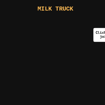
MILK TRUCK