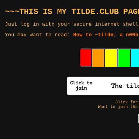
~~~THIS IS MY TILDE.CLUB PAG
Just log in with your secure internet shell
You may want to read:
How to ~tilde; a n00b
Click fo
Want to join the