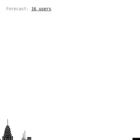
Forecast:
16 users