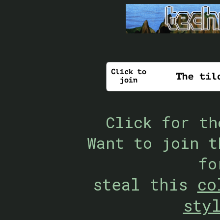
Click for t
Want to join t
f
steal this
co
sty