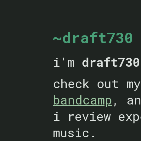
~draft730
i'm
draft730
check out m
bandcamp
, a
i review exp
music.