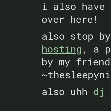
i also have
over here!
also stop b
hosting
, a p
by my friend
~thesleepyni
also uhh
dj 