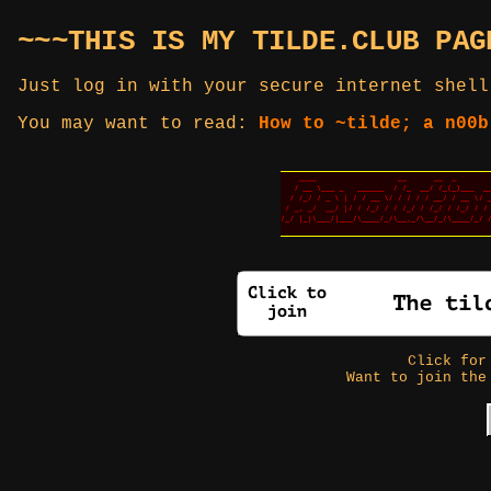
~~~THIS IS MY TILDE.CLUB PAG
Just log in with your secure internet shell
You may want to read:
How to ~tilde; a n00b
Click fo
Want to join the