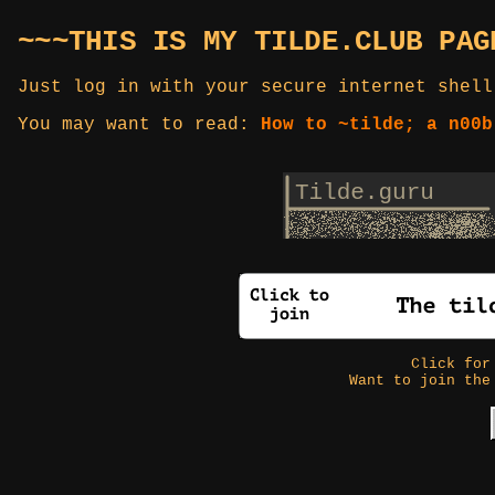
~~~THIS IS MY TILDE.CLUB PAG
Just log in with your secure internet shell
You may want to read:
How to ~tilde; a n00b
Click fo
Want to join the