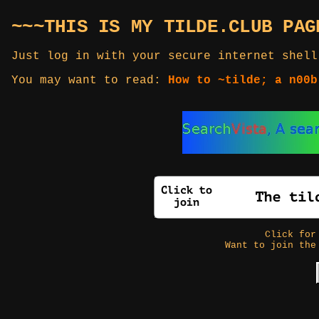
~~~THIS IS MY TILDE.CLUB PAG
Just log in with your secure internet shell
You may want to read:
How to ~tilde; a n00b
Click fo
Want to join the