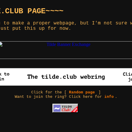
E.CLUB PAGE~~~~
g to make a proper webpage, but I'm not sure 
just put this up for now.
Click for the [
Random page
]
Want to join the ring? Click here for
info
.