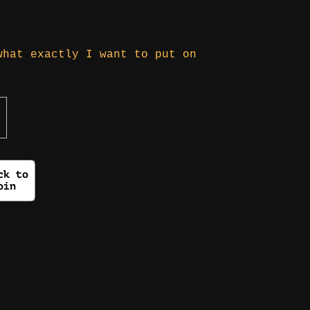
what exactly I want to put on