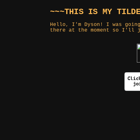
~~~THIS IS MY TILD
Hello, I'm Dyson! I was goin
there at the moment so I'll 