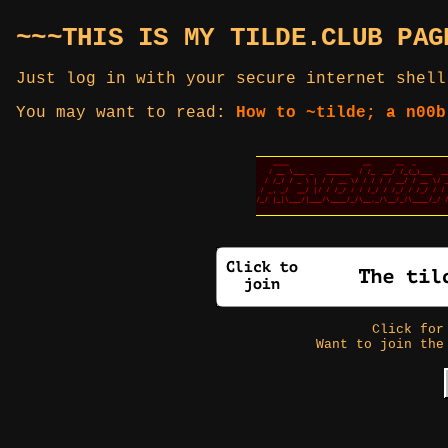
~~~THIS IS MY TILDE.CLUB PAG
Just log in with your secure internet shell
You may want to read:
How to ~tilde; a n00b
Click fo
Want to join the