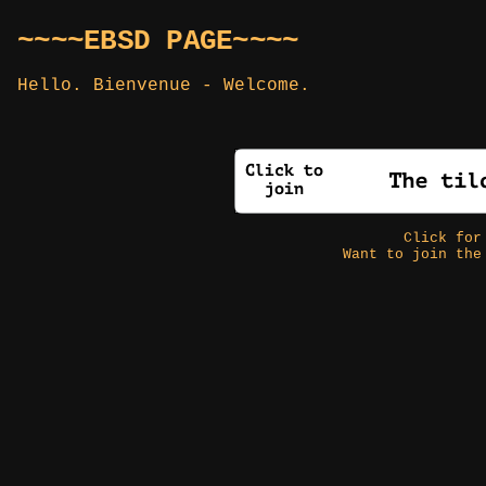
~~~~EBSD PAGE~~~~
Hello. Bienvenue - Welcome.
Click fo
Want to join the