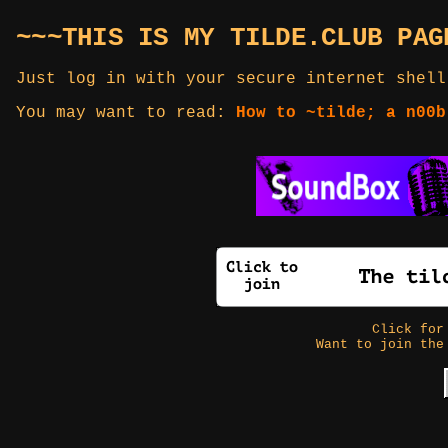
~~~THIS IS MY TILDE.CLUB PAG
Just log in with your secure internet shell
You may want to read:
How to ~tilde; a n00b
Click fo
Want to join the