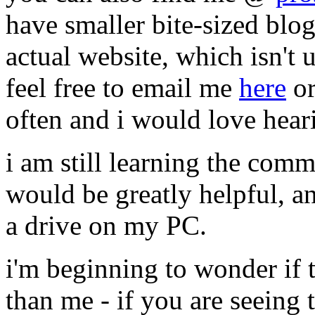
have smaller bite-sized blo
actual website, which isn't u
feel free to email me
here
or
often and i would love hea
i am still learning the comm
would be greatly helpful, and
a drive on my PC.
i'm beginning to wonder if t
than me - if you are seeing t