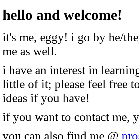
hello and welcome!
it's me, eggy! i go by he/th
me as well.
i have an interest in learn
little of it; please feel free
ideas if you have!
if you want to contact me, 
you can also find me @
pro