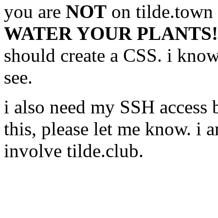
you are
NOT
on tilde.town
WATER YOUR PLANTS!
should create a CSS. i know 
see.
i also need my SSH access b
this, please let me know. i a
involve tilde.club.