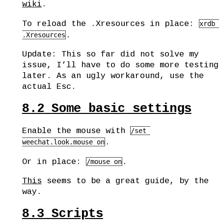
wiki
.
To reload the .Xresources in place:
xrdb 
.
.Xresources
Update: This so far did not solve my
issue, I’ll have to do some more testing
later. As an ugly workaround, use the
actual Esc.
8.2
Some basic settings
Enable the mouse with
/set 
.
weechat.look.mouse on
Or in place:
.
/mouse on
This
seems to be a great guide, by the
way.
8.3
Scripts