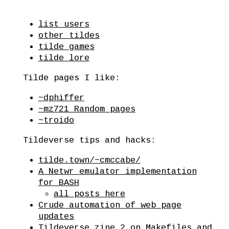
list users
other tildes
tilde games
tilde lore
Tilde pages I like:
~dphiffer
~mz721 Random pages
~troido
Tildeverse tips and hacks:
tilde.town/~cmccabe/
A Netwr emulator implementation
for BASH
all posts here
Crude automation of web page
updates
Tildeverse zine 2 on Makefiles and