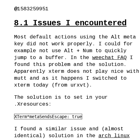
@1583259951
8.1
Issues I encountered
Most default actions using the Alt meta
key did not work properly. I could for
example not use Alt + Num to quickly
jump to a buffer. In the
weechat FAQ
I
found this problem and the solution.
Apparently xterm does not play nice with
mutt and as it happens I switched to
xterm today (from urxvt).
The solution is to set in your
.Xresources:
XTerm*metaSendsEscape: true
I found a similar issue and (almost
identical) solution in the
arch linux