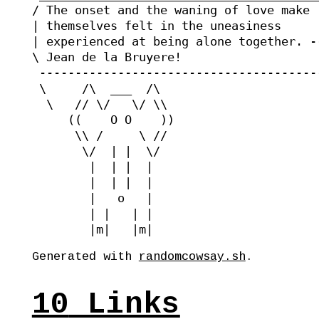
/ The onset and the waning of love make  
| themselves felt in the uneasiness      
| experienced at being alone together. --
\ Jean de la Bruyere!                    
 ----------------------------------------
 \     /\  ___  /\

  \   // \/   \/ \\

     ((    O O    ))

      \\ /     \ //

       \/  | |  \/ 

        |  | |  |  

        |  | |  |  

        |   o   |  

        | |   | |  

Generated with
randomcowsay.sh
.
10
Links