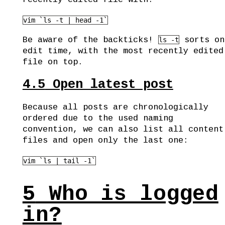
vim `ls -t | head -1`
Be aware of the backticks!
sorts on
ls -t
edit time, with the most recently edited
file on top.
4.5
Open latest post
Because all posts are chronologically
ordered due to the used naming
convention, we can also list all content
files and open only the last one:
vim `ls | tail -1`
5
Who is logged
in?