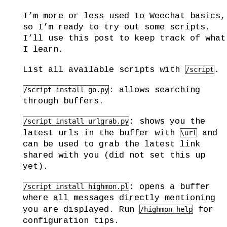
I’m more or less used to Weechat basics,
so I’m ready to try out some scripts.
I’ll use this post to keep track of what
I learn.
List all available scripts with
.
/script
: allows searching
/script install go.py
through buffers.
: shows you the
/script install urlgrab.py
latest urls in the buffer with
and
\url
can be used to grab the latest link
shared with you (did not set this up
yet).
: opens a buffer
/script install highmon.pl
where all messages directly mentioning
you are displayed. Run
for
/highmon help
configuration tips.