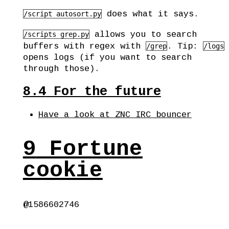
does what it says.
/script autosort.py
allows you to search
/scripts grep.py
buffers with regex with
. Tip:
/grep
/logs
opens logs (if you want to search
through those).
8.4
For the future
Have a look at ZNC IRC bouncer
9
Fortune
cookie
@1586602746
 ________________________________________