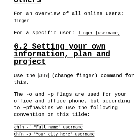
others
For an overview of all online users:
finger
For a specific user:
finger [username]
6.2
Setting your own
information, plan and
project
Use the
(change finger) command for
chfn
this.
The -o and -p flags are used for your
office and office phone, but according
to ~pfhawkins we use the following
convention on this tilde:
chfn -f "Full name" username

chfn -o "Your city here" username
