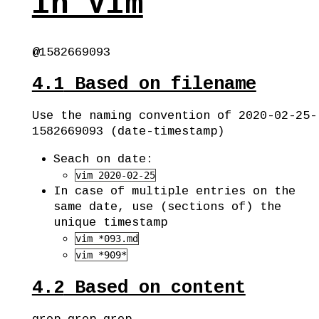
in Vim
@1582669093
4.1
Based on filename
Use the naming convention of 2020-02-25-
1582669093 (date-timestamp)
Seach on date:
vim 2020-02-25
In case of multiple entries on the
same date, use (sections of) the
unique timestamp
vim *093.md
vim *909*
4.2
Based on content