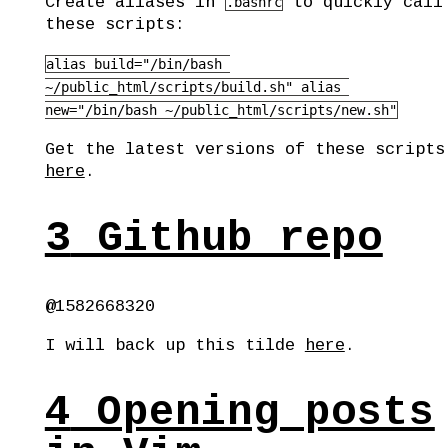
Create aliases in
to quickly call
.bashrc
these scripts:
alias build="/bin/bash 
~/public_html/scripts/build.sh" alias 
new="/bin/bash ~/public_html/scripts/new.sh"
Get the latest versions of these scripts
here
.
3
Github repo
@1582668320
I will back up this tilde
here
.
4
Opening posts