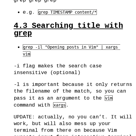
grep grep grep
e.g.
grep TIMESTAMP content/*
4.3
Searching title with
grep
grep -il "Opening posts in Vim" | xargs 
vim
-i flag makes the search case
insensitive (optional)
-l is important because it only returns
the filename of the match, so you can
pass it as an argument to the
vim
command with
.
xargs
UPDATE: actually, no you can’t. It will
work, but will also mess up your
terminal from there on because Vim