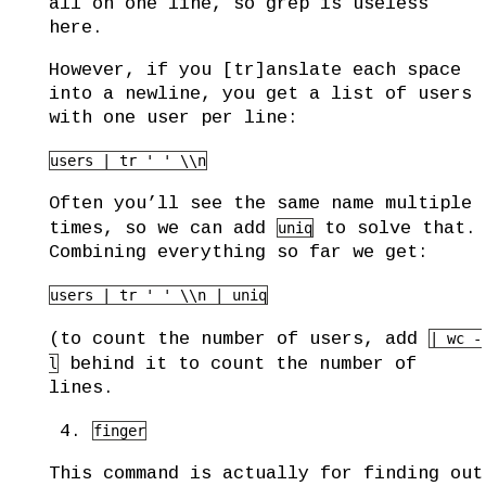
all on one line, so grep is useless
here.
However, if you [tr]anslate each space
into a newline, you get a list of users
with one user per line:
users | tr ' ' \\n
Often you’ll see the same name multiple
times, so we can add
to solve that.
uniq
Combining everything so far we get:
users | tr ' ' \\n | uniq
(to count the number of users, add
| wc -
behind it to count the number of
l
lines.
finger
This command is actually for finding out