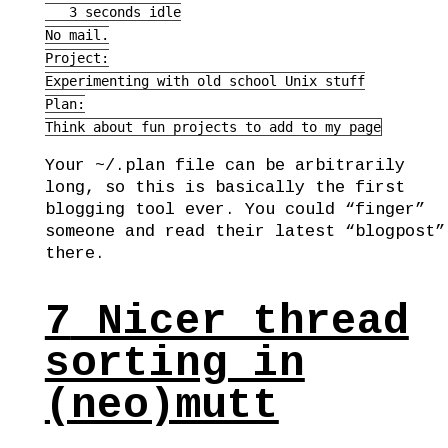
   3 seconds idle

No mail.

Project:

Experimenting with old school Unix stuff

Plan:

Think about fun projects to add to my page
Your ~/.plan file can be arbitrarily
long, so this is basically the first
blogging tool ever. You could “finger”
someone and read their latest “blogpost”
there.
7
Nicer thread
sorting in
(neo)mutt