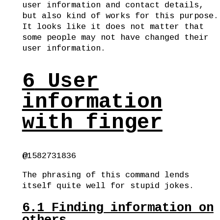
user information and contact details,
but also kind of works for this purpose.
It looks like it does not matter that
some people may not have changed their
user information.
6
User
information
with finger
@1582731836
The phrasing of this command lends
itself quite well for stupid jokes.
6.1
Finding information on