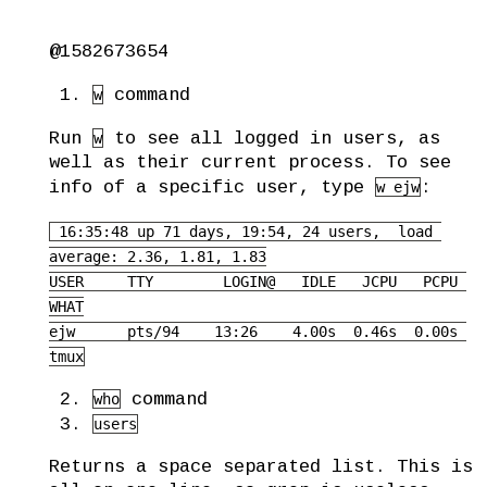
@1582673654
command
w
Run
to see all logged in users, as
w
well as their current process. To see
info of a specific user, type
:
w ejw
 16:35:48 up 71 days, 19:54, 24 users,  load 
average: 2.36, 1.81, 1.83

USER     TTY        LOGIN@   IDLE   JCPU   PCPU 
WHAT

ejw      pts/94    13:26    4.00s  0.46s  0.00s 
tmux
command
who
users
Returns a space separated list. This is