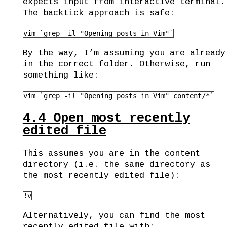
expects input from interactive terminal.
The backtick approach is safe:
vim `grep -il "Opening posts in Vim"`
By the way, I’m assuming you are already
in the correct folder. Otherwise, run
something like:
vim `grep -il "Opening posts in Vim" content/*`
4.4
Open most recently
edited file
This assumes you are in the content
directory (i.e. the same directory as
the most recently edited file):
!v
Alternatively, you can find the most
recently edited file with: