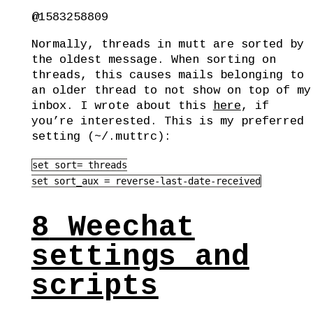
@1583258809
Normally, threads in mutt are sorted by
the oldest message. When sorting on
threads, this causes mails belonging to
an older thread to not show on top of my
inbox. I wrote about this
here
, if
you’re interested. This is my preferred
setting (~/.muttrc):
set sort= threads

set sort_aux = reverse-last-date-received
8
Weechat
settings and
scripts