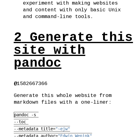
experiment with making websites
and content with only basic Unix
and command-line tools.
2
Generate this
site with
pandoc
@1582667366
Generate this whole website from
markdown files with a one-liner:
pandoc
 -s 
--toc
--metadata
 title=
"~ejw"
--metadata
 author=
"Edwin Wenink"