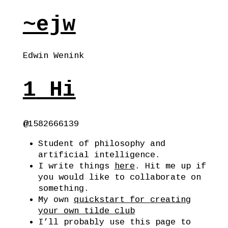
~ejw
Edwin Wenink
1
Hi
@1582666139
Student of philosophy and
artificial intelligence.
I write things
here
. Hit me up if
you would like to collaborate on
something.
My own
quickstart for creating
your own tilde club
I’ll probably use this page to