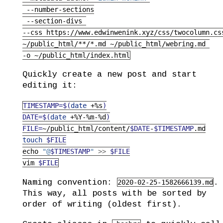
--number-sections
--section-divs
--css
 https://www.edwinwenink.xyz/css/twocolumn.cs
~/public_html/**/*.md
 ~/public_html/webring.md 
-o
 ~/public_html/index.html
Quickly create a new post and start
editing it:
TIMESTAMP=$(
date
 +%s
)
DATE=$(
date
 +%Y-%m-%d
)
FILE=
~/public_html/content/
$DATE
-
$TIMESTAMP
.md
touch
$FILE
echo
"@
$TIMESTAMP
"
>>
$FILE
vim
$FILE
Naming convention:
.
2020-02-25-1582666139.md
This way, all posts with be sorted by
order of writing (oldest first).