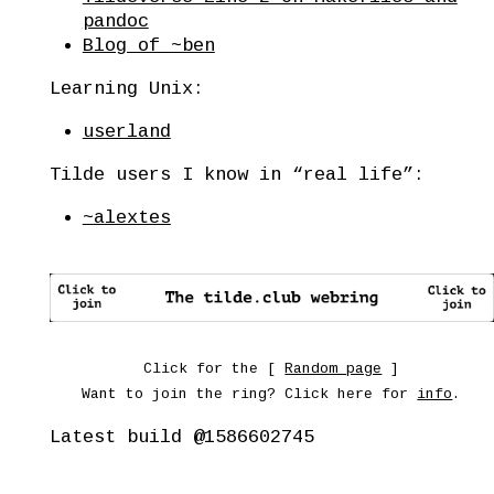
pandoc
Blog of ~ben
Learning Unix:
userland
Tilde users I know in “real life”:
~alextes
Click for the [
Random page
]
Want to join the ring? Click here for
info
.
Latest build
@1586602745