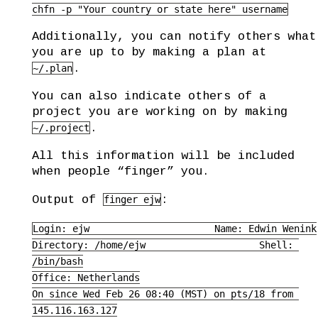
chfn -p "Your country or state here" username
Additionally, you can notify others what
you are up to by making a plan at
.
~/.plan
You can also indicate others of a
project you are working on by making
.
~/.project
All this information will be included
when people “finger” you.
Output of
:
finger ejw
Login: ejw                      Name: Edwin Wenink

Directory: /home/ejw                    Shell: 
/bin/bash

Office: Netherlands

On since Wed Feb 26 08:40 (MST) on pts/18 from 
145.116.163.127
