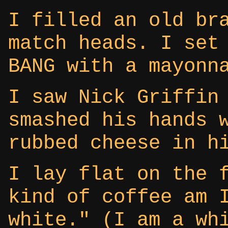
I filled an old br
match heads. I set
BANG with a mayonn
I saw Nick Griffin
smashed his hands 
rubbed cheese in h
I lay flat on the 
kind of coffee am 
white." (I am a wh