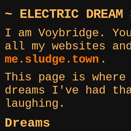
~ ELECTRIC DREAM 
I am Voybridge. Yo
all my websites an
me.sludge.town
.
This page is where
dreams I've had th
laughing.
Dreams