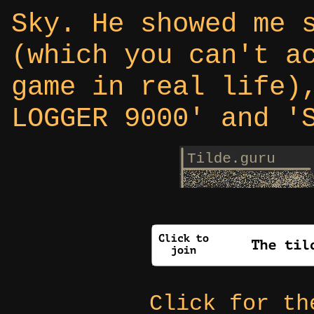
Sky. He showed me 
(which you can't a
game in real life)
LOGGER 9000' and '
Click for t