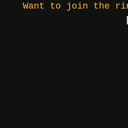
Want to join the r