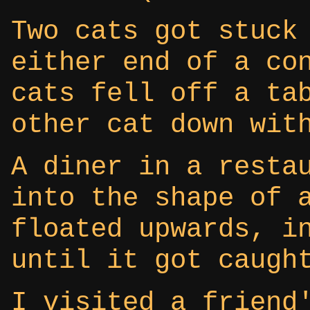
Two cats got stuck
either end of a co
cats fell off a ta
other cat down wit
A diner in a resta
into the shape of 
floated upwards, i
until it got caugh
I visited a friend