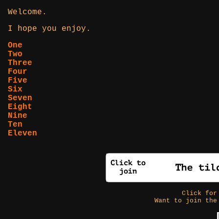
Welcome.
I hope you enjoy.
One
Two
Three
Four
Five
Six
Seven
Eight
Nine
Ten
Eleven
Click fo
Want to join the