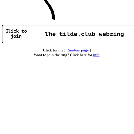
Click for the [
Random page
]
Want to join the ring? Click here for
info
.