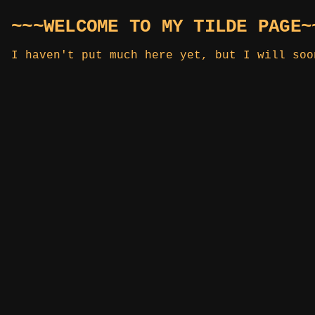
~~~WELCOME TO MY TILDE PAGE~
I haven't put much here yet, but I will soo