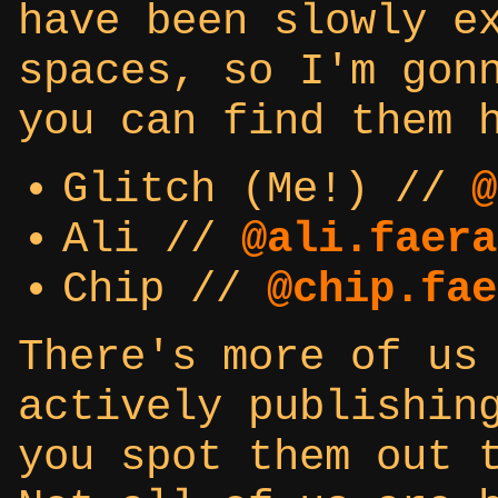
have been slowly e
spaces, so I'm gon
you can find them 
Glitch (Me!) //
@
Ali //
@ali.faera
Chip //
@chip.fae
There's more of us
actively publishin
you spot them out 