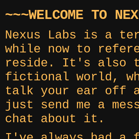
~~~WELCOME TO NEX
Nexus Labs is a te
while now to refer
reside. It's also 
fictional world, w
talk your ear off 
just send me a mes
chat about it.
I've always had a 