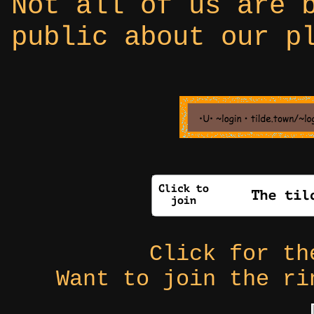
Not all of us are 
public about our p
Click for t
Want to join the r