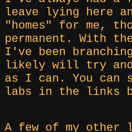
leave lying here a
"homes" for me, th
permanent. With th
I've been branchin
likely will try an
as I can. You can 
labs in the links 
A few of my other 