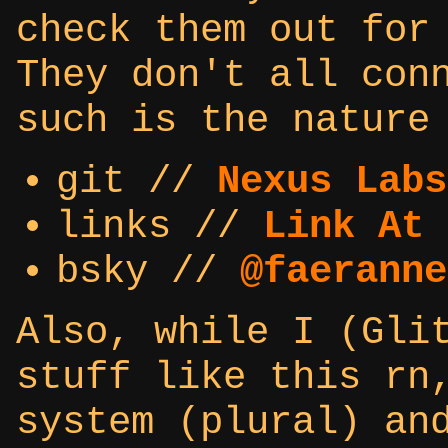
check them out for
They don't all con
such is the nature
git //
Nexus Labs
links //
Link At 
bsky //
@faeranne
Also, while I (Gli
stuff like this rn
system (plural) an