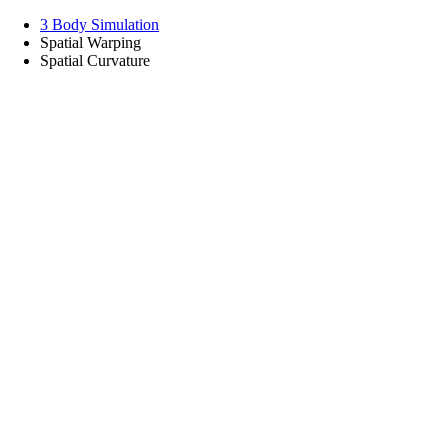
3 Body Simulation
Spatial Warping
Spatial Curvature