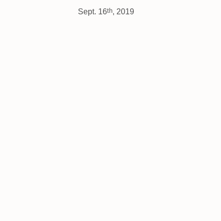
th
Sept. 16
, 2019