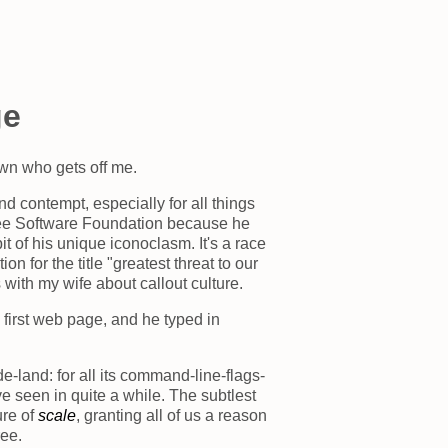
ge
awn who gets off me.
nd contempt, especially for all things
Free Software Foundation because he
 of his unique iconoclasm. It's a race
n for the title "greatest threat to our
with my wife about callout culture.
 first web page, and he typed in
de-land: for all its command-line-flags-
've seen in quite a while. The subtlest
ure of
scale
, granting all of us a reason
ee.