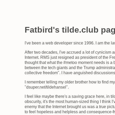
Fatbird's tilde.club pa
I've been a web developer since 1996. I am the l
After two decades, I've accrued a lot of cynicism a
Internet. RMS just resigned as president of the 
thought that what the #metoo moment needs is a bit
between the tech giants and the Trump administratio
collective freedom". I have anguished discussions 
I remember telling my older brother how to find my
"dsuper.net/tildehansel".
I feel like maybe there's a saving grace here, in til
obscurity, it's the most human-sized thing I think I
enemy that the Internet brought us was a true pict
to feel hopeless and helpless and consequence-fr