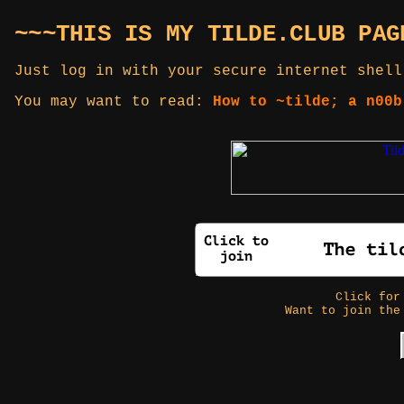
~~~THIS IS MY TILDE.CLUB PAG
Just log in with your secure internet shell
You may want to read:
How to ~tilde; a n00b
Click fo
Want to join the