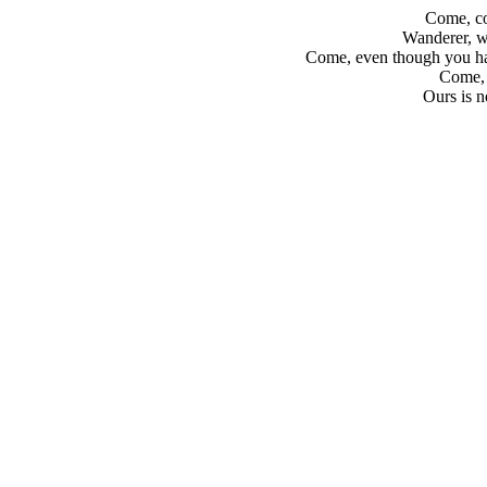
Come, co
Wanderer, wo
Come, even though you ha
Come, 
Ours is n