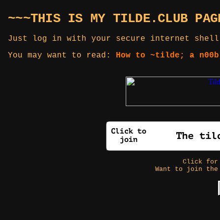
~~~THIS IS MY TILDE.CLUB PAG
Just log in with your secure internet shell
You may want to read:
How to ~tilde; a n00b
Click fo
Want to join the