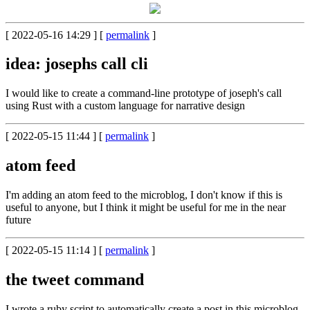
[ 2022-05-16 14:29 ] [
permalink
]
idea: josephs call cli
I would like to create a command-line prototype of joseph's call
using Rust with a custom language for narrative design
[ 2022-05-15 11:44 ] [
permalink
]
atom feed
I'm adding an atom feed to the microblog, I don't know if this is
useful to anyone, but I think it might be useful for me in the near
future
[ 2022-05-15 11:14 ] [
permalink
]
the tweet command
I wrote a ruby script to automatically create a post in this microblog.