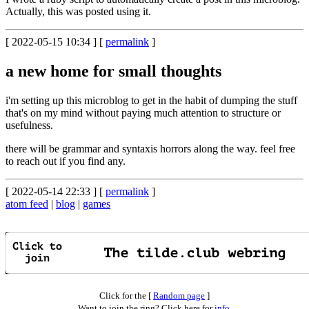
Actually, this was posted using it.
[ 2022-05-15 10:34 ] [
permalink
]
a new home for small thoughts
i'm setting up this microblog to get in the habit of dumping the stuff
that's on my mind without paying much attention to structure or
usefulness.
there will be grammar and syntaxis horrors along the way. feel free
to reach out if you find any.
[ 2022-05-14 22:33 ] [
permalink
]
atom feed
|
blog
|
games
Click for the [
Random page
]
Want to join the ring? Click here for
info
.