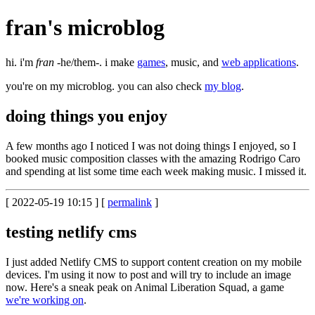
fran's
microblog
hi. i'm
fran
-he/them-. i make
games
, music, and
web applications
.
you're on my microblog. you can also check
my blog
.
doing things you enjoy
A few months ago I noticed I was not doing things I enjoyed, so I
booked music composition classes with the amazing Rodrigo Caro
and spending at list some time each week making music. I missed it.
[ 2022-05-19 10:15 ] [
permalink
]
testing netlify cms
I just added Netlify CMS to support content creation on my mobile
devices. I'm using it now to post and will try to include an image
now. Here's a sneak peak on Animal Liberation Squad, a game
we're working on
.