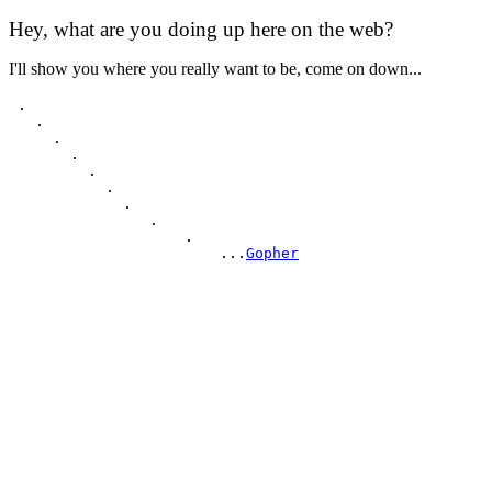
Hey, what are you doing up here on the web?
I'll show you where you really want to be, come on down...
 .

   .

     .

       .

         .

           .

             .

                .

                    .

                        ...
Gopher