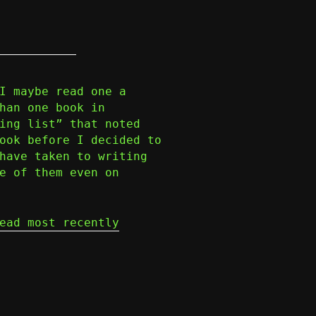
I maybe read one a
han one book in
ing list” that noted
ook before I decided to
have taken to writing
e of them even on
ead most recently