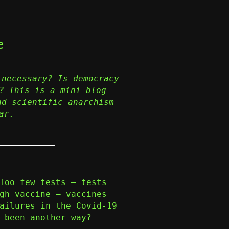
e
 necessary? Is democracy
? This is a mini blog
nd scientific anarchism
ar.
Too few tests – tests
gh vaccine – vaccines
ailures in the Covid-19
 been another way?