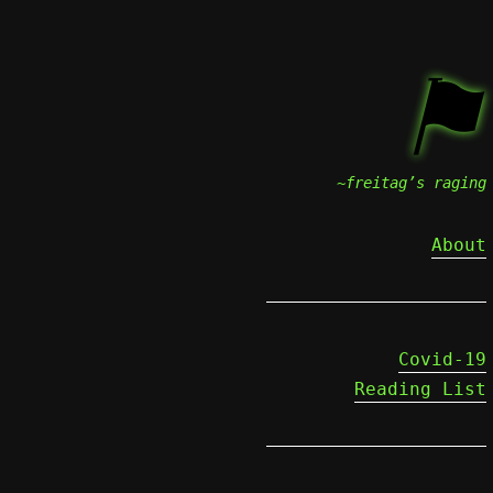
⚑
~freitag’s raging
About
Covid-19
Reading List