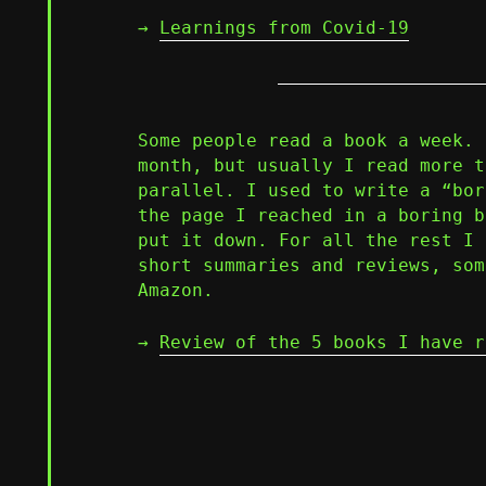
→
Learnings from Covid-19
Some people read a book a week. 
month, but usually I read more t
parallel. I used to write a “bor
the page I reached in a boring b
put it down. For all the rest I 
short summaries and reviews, som
Amazon.
→
Review of the 5 books I have r