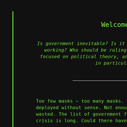
Welcom
Is government inevitable? Is it
working? Who should be ruling
focused on political theory, a
in particul
Too few masks – too many masks. 
deployed without sense. Not enou
wasted. The list of government f
crisis is long. Could there have