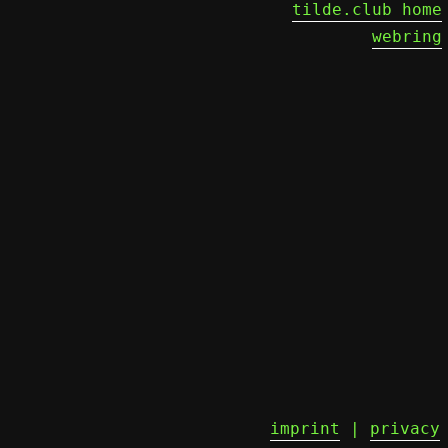
tilde.club home
webring
imprint
|
privacy