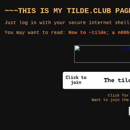
~~~THIS IS MY TILDE.CLUB PAG
Just log in with your secure internet shell
You may want to read:
How to ~tilde; a n00b
Click fo
Want to join the