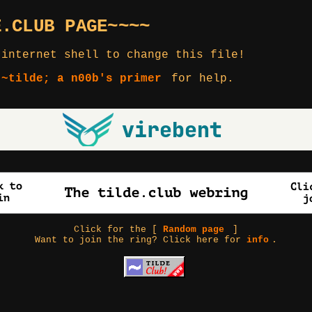
E.CLUB PAGE~~~~
 internet shell to change this file!
 ~tilde; a n00b's primer
for help.
Click for the [
Random page
]
Want to join the ring? Click here for
info
.