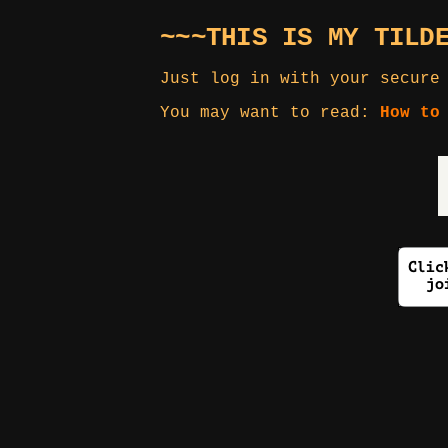
~~~THIS IS MY TILD
Just log in with your secure
You may want to read:
How to