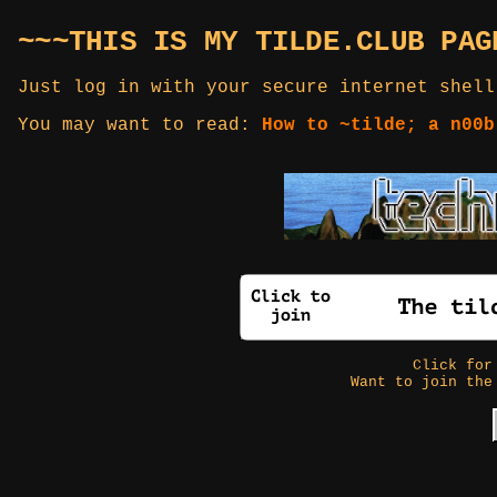
~~~THIS IS MY TILDE.CLUB PAG
Just log in with your secure internet shell
You may want to read:
How to ~tilde; a n00b
Click fo
Want to join the