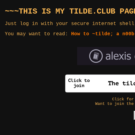
~~~THIS IS MY TILDE.CLUB PAG
Just log in with your secure internet shell
You may want to read:
How to ~tilde; a n00b
Click fo
Want to join the