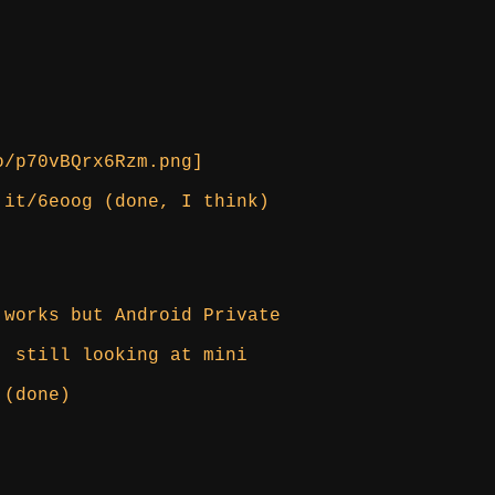
o/p70vBQrx6Rzm.png]
.it/6eoog (done, I think)
 works but Android Private
, still looking at mini
 (done)