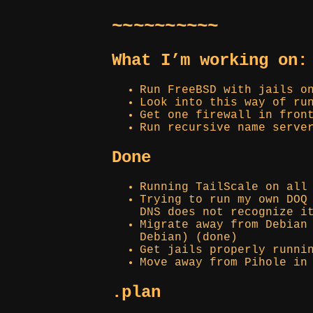
~~~~~~~~~~
What I’m working on:
Run FreeBSD with jails o
Look into this way of ru
Get one firewall in fron
Run recursive name serve
Done
Running TailScale on all
Trying to run my own DOQ
DNS does not recognize i
Migrate away from Debian
Debian) (done)
Get jails properly runni
Move away from Pihole in
.plan