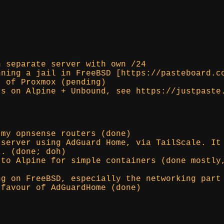
n separate server with own /24
nning a jail in FreeBSD [https://pasteboard.c
t of Proxmox (pending)
rs on Alpine + Unbound, see https://justpaste
 my opnsense routers (done)
 server using AdGuard Home, via TailScale. It
t. (done; doh)
 to Alpine for simple containers (done mostly
ng on FreeBSD, especially the networking part
 favour of AdGuardHome (done)