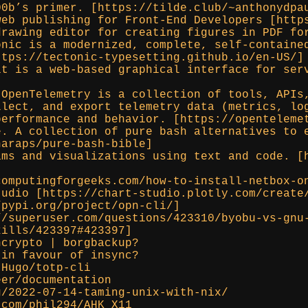
00b’s primer. [https://tilde.club/~anthonydpa
web publishing for Front-End Developers [http
drawing editor for creating figures in PDF fo
onic is a modernized, complete, self-containe
ttps://tectonic-typesetting.github.io/en-US/]
it is a web-based graphical interface for ser
 OpenTelemetry is a collection of tools, APIs
llect, and export telemetry data (metrics, lo
performance and behavior. [https://openteleme
e. A collection of pure bash alternatives to 
naraps/pure-bash-bible]
ams and visualizations using text and code. [
computingforgeeks.com/how-to-install-netbox-o
tudio [https://chart-studio.plotly.com/create
/pypi.org/project/opn-cli/]
//superuser.com/questions/423310/byobu-vs-gnu
kills/423397#423397]
ncrypto | borgbackup?
 in favour of insync?
tHugo/totp-cli
eer/documentation
g/2022-07-14-taming-unix-with-nix/
.com/phil294/AHK_X11