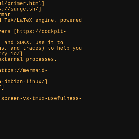
ul/primer.html]
s://surge.sh/]
rmat
d TeX/LaTeX engine, powered
vers [https://cockpit-
, and SDKs. Use it to
gs, and traces) to help you
try.io/]
external processes.
https://mermaid-
n-debian-linux/]
/]
-screen-vs-tmux-usefulness-