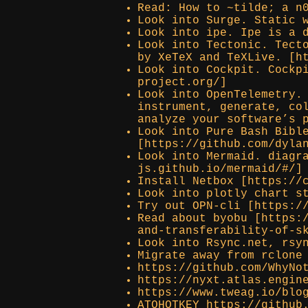
Read: How to ~tilde; a n
Look into Surge. Static 
Look into ipe. Ipe is a 
Look into Tectonic. Tect
by XeTeX and TeXLive. [h
Look into Cockpit. Cockp
project.org/]
Look into OpenTelemetry.
instrument, generate, co
analyze your software’s 
Look into Pure Bash Bibl
[https://github.com/dyla
Look into Mermaid. diagr
js.github.io/mermaid/#/]
Install Netbox [https://
Look into plotly chart s
Try out OPN-cli [https:/
Read about byobu [https:
and-transferability-of-s
Look into Rsync.net, rsy
Migrate away from rclone
https://github.com/WhyNo
https://nyxt.atlas.engin
https://www.tweag.io/blo
ATOHOTKEY https://github