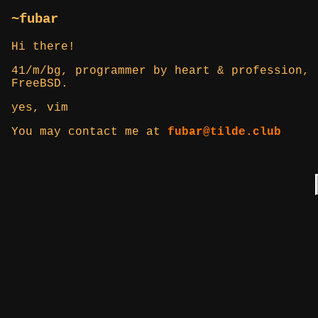
~fubar
Hi there!
41/m/bg, programmer by heart & profession, 
FreeBSD.
yes, vim
You may contact me at
fubar@tilde.club