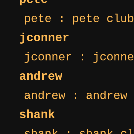
pete : pete club
jconner
jconner : jconne
andrew
andrew : andrew 
shank