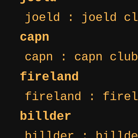
joeld : joeld cl
capn
capn : capn club
fireland
fireland : firel
billder
billder : billde