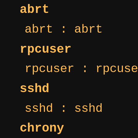
abrt
abrt : abrt
rpcuser
rpcuser : rpcuse
sshd
sshd : sshd
chrony