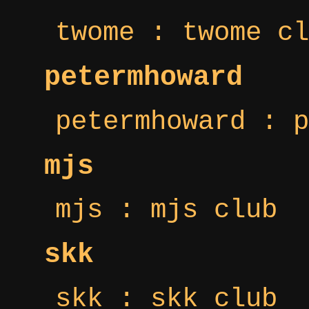
twome : twome cl
petermhoward
petermhoward : p
mjs
mjs : mjs club
skk
skk : skk club