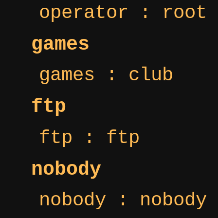
operator : root
games
games : club
ftp
ftp : ftp
nobody
nobody : nobody