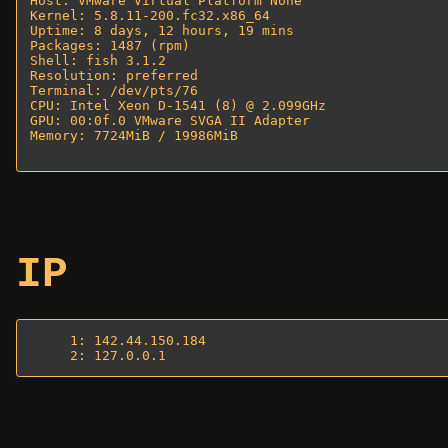
Host: VMware Virtual Platform None 

Kernel: 5.8.11-200.fc32.x86_64 

Uptime: 8 days, 12 hours, 19 mins 

Packages: 1487 (rpm) 

Shell: fish 3.1.2 

Resolution: preferred 

Terminal: /dev/pts/76 

CPU: Intel Xeon D-1541 (8) @ 2.099GHz 

GPU: 00:0f.0 VMware SVGA II Adapter 

Memory: 7724MiB / 19986MiB 

IP
     1: 142.44.150.184
