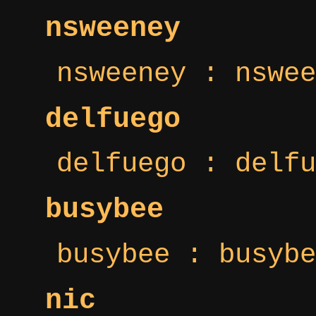
nsweeney
nsweeney : nswee
delfuego
delfuego : delfu
busybee
busybee : busybe
nic