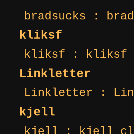
bradsucks : brad
kliksf
kliksf : kliksf 
Linkletter
Linkletter : Lin
kjell
kjell : kjell cl