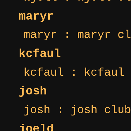
maryr
maryr : maryr cl
kcfaul
kcfaul : kcfaul 
josh
josh : josh club
joeld