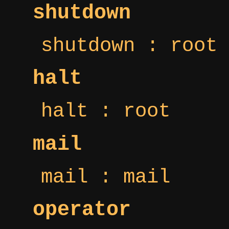
shutdown
shutdown : root
halt
halt : root
mail
mail : mail
operator