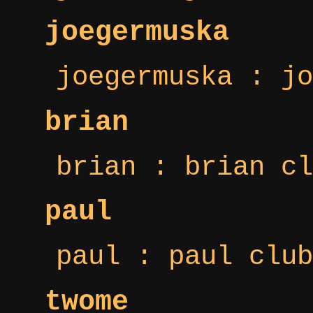
joegermuska
joegermuska : jo
brian
brian : brian cl
paul
paul : paul club
twome