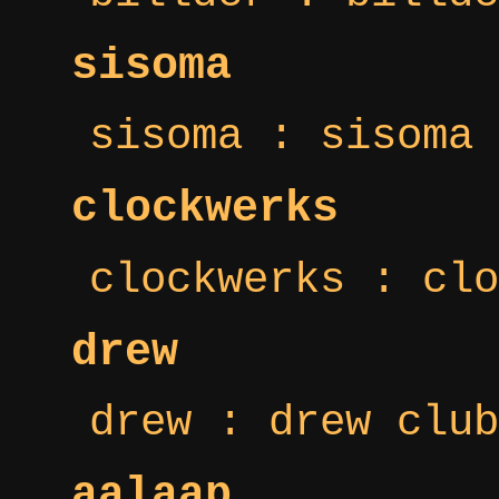
sisoma
sisoma : sisoma 
clockwerks
clockwerks : clo
drew
drew : drew club
aalaap