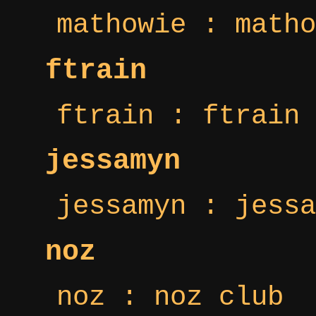
mathowie : matho
ftrain
ftrain : ftrain 
jessamyn
jessamyn : jessa
noz
noz : noz club