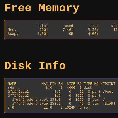
Free Memory
              total        used        free      sha
Mem:           19Gi       7.4Gi       3.5Gi       15
Disk Info
NAME            MAJ:MIN RM  SIZE RO TYPE MOUNTPOINT

sda               8:0    0  400G  0 disk 

â”œâ”€sda1            8:1    0    1G  0 part /boot

â””â”€sda2            8:2    0  399G  0 part 

  â”œâ”€fedora-root 253:0    0  395G  0 lvm  /

  â””â”€fedora-swap 253:1    0    4G  0 lvm  [SWAP]
