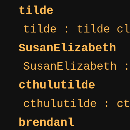
tilde
tilde : tilde cl
SusanElizabeth
SusanElizabeth :
cthulutilde
cthulutilde : ct
brendanl