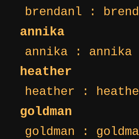
brendanl : brend
annika
annika : annika 
heather
heather : heathe
goldman
goldman : goldma