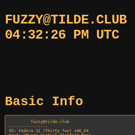
FUZZY@TILDE.CLU
04:32:26 PM UTC
Basic Info
         fuzzy@tilde.club 

---------------- 

OS: Fedora 32 (Thirty Two) x86_64 
