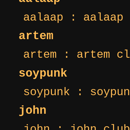
aalaap : aalaap 
artem
artem : artem cl
soypunk
soypunk : soypun
john
john : john club