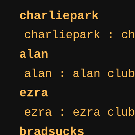
charliepark
charliepark : ch
alan
alan : alan club
ezra
ezra : ezra club
bradsucks