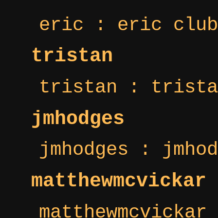
eric : eric club
tristan
tristan : trista
jmhodges
jmhodges : jmhod
matthewmcvickar
matthewmcvickar 