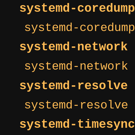
systemd-coredump
systemd-coredump
systemd-network
systemd-network 
systemd-resolve
systemd-resolve 
systemd-timesync