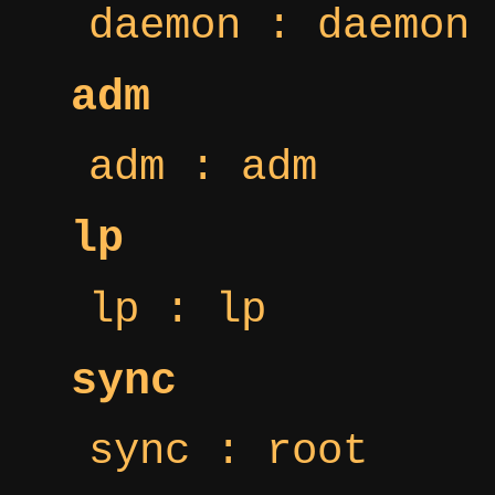
daemon : daemon
adm
adm : adm
lp
lp : lp
sync
sync : root