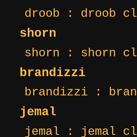
droob : droob cl
shorn
shorn : shorn cl
brandizzi
brandizzi : bran
jemal
jemal : jemal cl