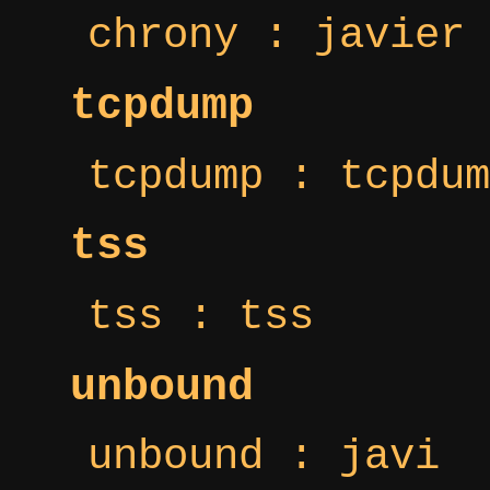
chrony : javier
tcpdump
tcpdump : tcpdum
tss
tss : tss
unbound
unbound : javi