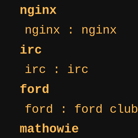
nginx
nginx : nginx
irc
irc : irc
ford
ford : ford club
mathowie