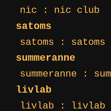
nic : nic club
satoms
satoms : satoms 
summeranne
summeranne : sum
livlab
livlab : livlab 