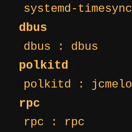
systemd-timesync
dbus
dbus : dbus
polkitd
polkitd : jcmelo
rpc
rpc : rpc