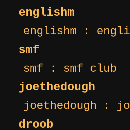
englishm
englishm : engli
smf
smf : smf club
joethedough
joethedough : jo
droob