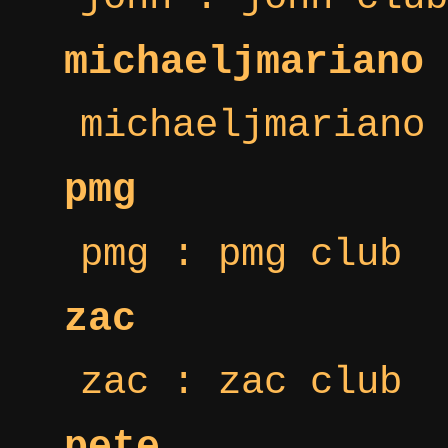
michaeljmariano
michaeljmariano 
pmg
pmg : pmg club
zac
zac : zac club
pete