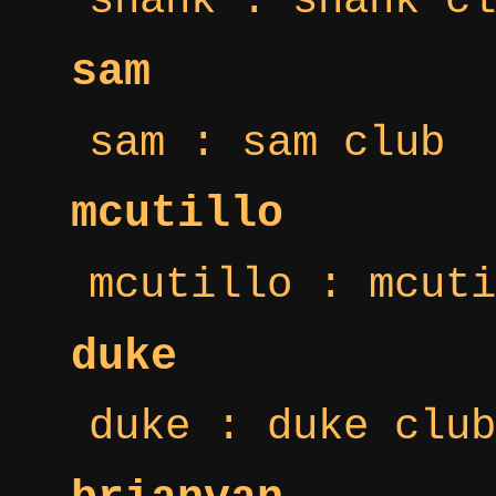
shank : shank cl
sam
sam : sam club
mcutillo
mcutillo : mcuti
duke
duke : duke club