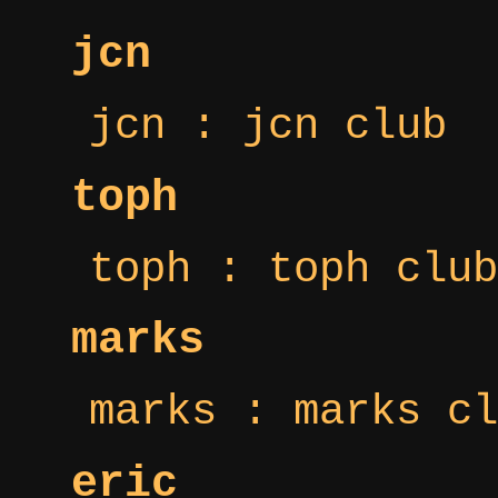
jcn
jcn : jcn club
toph
toph : toph club
marks
marks : marks cl
eric