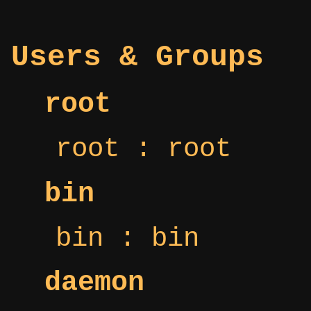
Users & Groups
root
root : root
bin
bin : bin
daemon