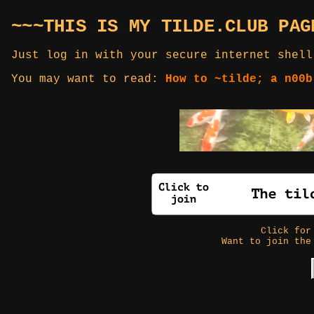
~~~THIS IS MY TILDE.CLUB PAG
Just log in with your secure internet shell
You may want to read:
How to ~tilde; a n00b
Click fo
Want to join the