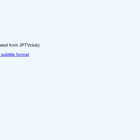
rated from JPTVclub)
ubtitle format