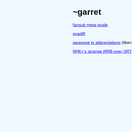
~garret
fansub meta-guide
evadiff
japanese tv abbreviations
(libe
NHK+’s strange ARIB-over-SRT s