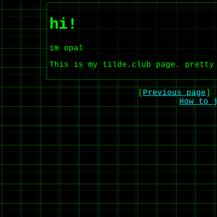
hi!
im opal
This is my tilde.club page. pretty
[
Previous page
] 
How to 