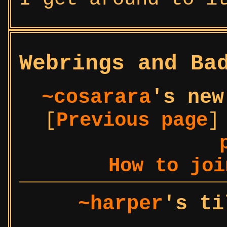
Webrings and Ba
~cosarara
's new
[
Previous page
]
How to joi
~harper
's ti