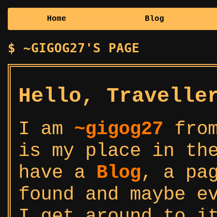
Home
Blog
~GIGOG27'S PAGE
Hello, Travelle
I am
~gigog27
from
is my place in th
have a
Blog
, a pa
found and maybe e
I get around to i