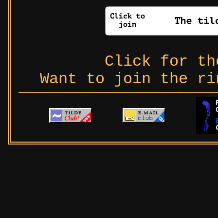
Click for t
Want to join the r