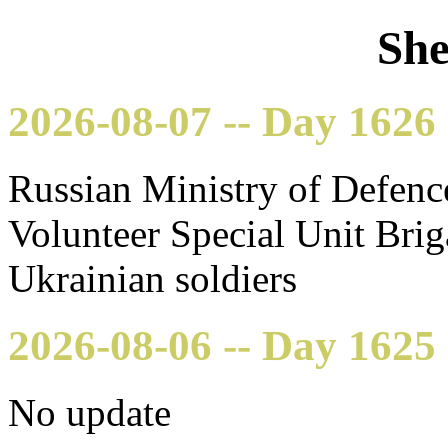
She
2026-08-07 -- Day 1626
Russian Ministry of Defenc
Volunteer Special Unit Bri
Ukrainian soldiers
2026-08-06 -- Day 1625
No update