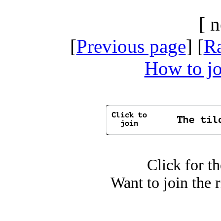
[ 
[
Previous page
] [
R
How to jo
Click for t
Want to join the 