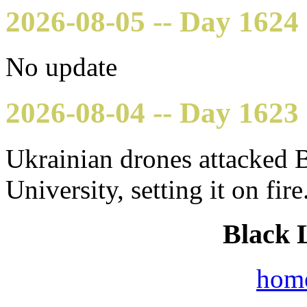
2026-08-05 -- Day 1624
No update
2026-08-04 -- Day 1623
Ukrainian drones attacked 
University, setting it on fire
Black 
hom