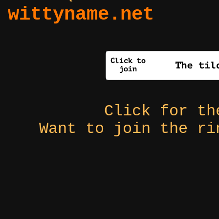
wittyname.net
Click for t
Want to join the r