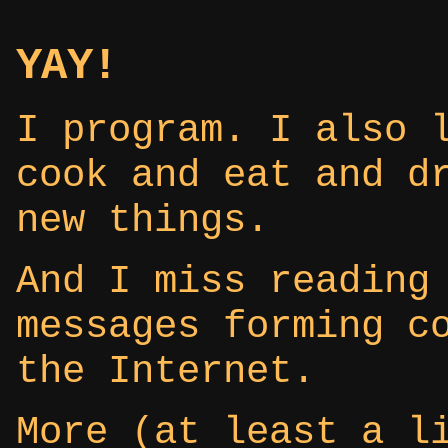
YAY!
I program. I also 
cook and eat and d
new things.
And I miss reading
messages forming c
the Internet.
More (at least a l