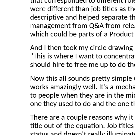
that corresponded to different rol
were different than job titles as 
descriptive and helped separate th
management from Q&A from relea
which could be parts of a Product
And I then took my circle drawing
"This is where I want to concentra
should hire to free me up to do th
Now this all sounds pretty simple 
works amazingly well. It's a mech
to people when they are in the mi
one they used to do and the one t
There are a couple reasons why it w
title out of the equation. Job titl
status and doesn't really illumina