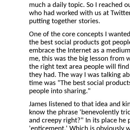
much a daily topic. So I reached o
who had worked with us at Twitter
putting together stories.
One of the core concepts I wante
the best social products got peopl
embrace the Internet as a medium 
me, this was the big lesson from 
the right text area people will fin
they had. The way I was talking ab
time was "The best social products
people into sharing."
James listened to that idea and k
know the phrase 'benevolently tri
and creepy right?" In its place h
'enticement.' Which is obviously w