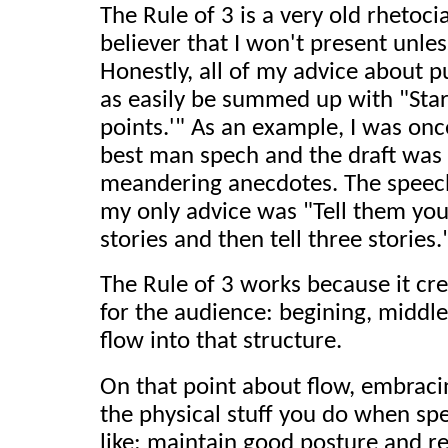
The Rule of 3 is a very old rhetoci
believer that I won't present unles
Honestly, all of my advice about p
as easily be summed up with "Start
points.'" As an example, I was onc
best man spech and the draft was 
meandering anecdotes. The speec
my only advice was "Tell them you'
stories and then tell three stories.
The Rule of 3 works because it cre
for the audience: begining, middle
flow into that structure.
On that point about flow, embraci
the physical stuff you do when spe
like: maintain good posture and 