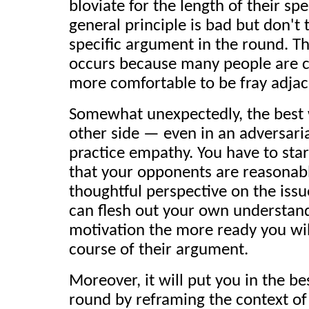
bloviate for the length of their 
general principle is bad but don't t
specific argument in the round. Thi
occurs because many people are co
more comfortable to be fray adjac
Somewhat unexpectedly, the best w
other side — even in an adversaria
practice empathy. You have to star
that your opponents are reasonab
thoughtful perspective on the iss
can flesh out your own understan
motivation the more ready you will
course of their argument.
Moreover, it will put you in the be
round by reframing the context of