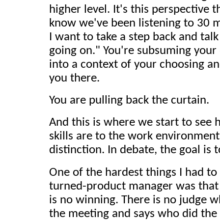
higher level. It's this perspective t
know we've been listening to 30 
I want to take a step back and talk
going on." You're subsuming your
into a context of your choosing a
you there.
You are pulling back the curtain.
And this is where we start to see
skills are to the work environmen
distinction. In debate, the goal is 
One of the hardest things I had to
turned-product manager was that 
is no winning. There is no judge w
the meeting and says who did the 