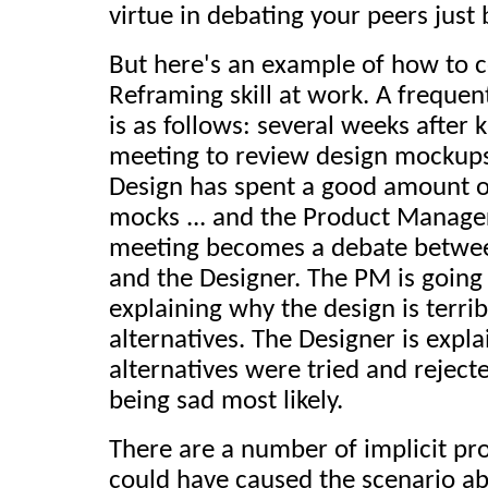
virtue in debating your peers just
But here's an example of how to c
Reframing skill at work. A freque
is as follows: several weeks after k
meeting to review design mockups
Design has spent a good amount of
mocks ... and the Product Manage
meeting becomes a debate betwe
and the Designer. The PM is going
explaining why the design is terr
alternatives. The Designer is expl
alternatives were tried and rejecte
being sad most likely.
There are a number of implicit pr
could have caused the scenario ab