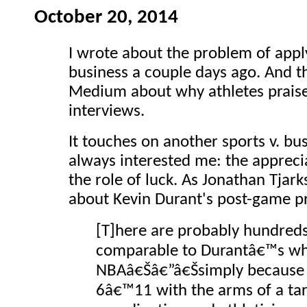
October 20, 2014
I wrote about the problem of appl
business a couple days ago. And t
Medium about why athletes prais
interviews.
It touches on another sports v. bu
always interested me: the appreci
the role of luck. As Jonathan Tja
about Kevin Durant's post-game pr
[T]here are probably hundreds 
comparable to Durantâ€™s wh
NBAâ€Šâ€”â€Šsimply because
6â€™11 with the arms of a tar