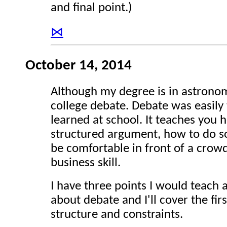
and final point.)
⋈
October 14, 2014
Although my degree is in astrono
college debate. Debate was easily 
learned at school. It teaches you 
structured argument, how to do so
be comfortable in front of a crowd.
business skill.
I have three points I would teach 
about debate and I'll cover the fi
structure and constraints.