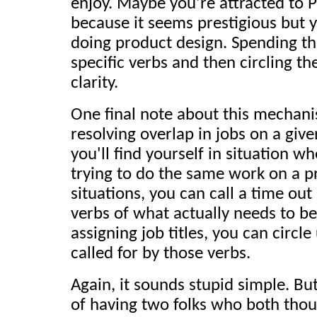
enjoy. Maybe you're attracted t
because it seems prestigious but y
doing product design. Spending th
specific verbs and then circling t
clarity.
One final note about this mechanis
resolving overlap in jobs on a giv
you'll find yourself in situation 
trying to do the same work on a pr
situations, you can call a time out
verbs of what actually needs to b
assigning job titles, you can circle
called for by those verbs.
Again, it sounds stupid simple. Bu
of having two folks who both tho