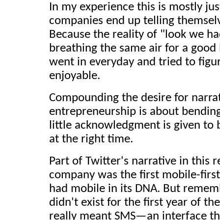
In my experience this is mostly ju
companies end up telling themsel
Because the reality of "look we h
breathing the same air for a good
went in everyday and tried to figur
enjoyable.
Compounding the desire for narrati
entrepreneurship is about bending 
little acknowledgment is given to b
at the right time.
Part of Twitter's narrative in this 
company was the first mobile-first
had mobile in its DNA. But remem
didn't exist for the first year of th
really meant SMS—an interface tha