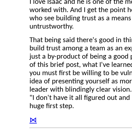
I love Isaac and he is one of the 
worked with. And I get the point 
who see building trust as a means
untrustworthy.
That being said there's good in t
build trust among a team as an exp
just a by-product of being a good
of this brief post, what I've learned
you must first be willing to be vuln
idea of presenting yourself as mor
leader with blindingly clear vision.
"I don't have it all figured out and 
huge first step.
⋈