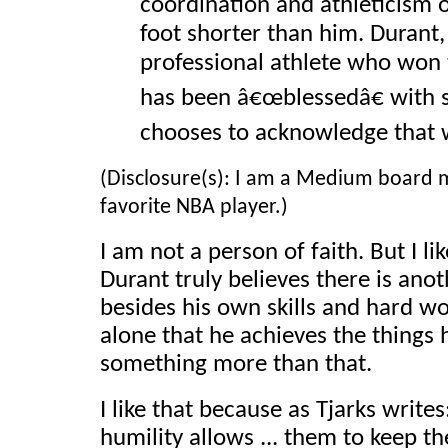
coordination and athleticism 
foot shorter than him. Durant,
professional athlete who won t
has been â€œblessedâ€ with si
chooses to acknowledge that 
(Disclosure(s): I am a Medium board 
favorite NBA player.)
I am not a person of faith. But I li
Durant truly believes there is ano
besides his own skills and hard wor
alone that he achieves the things 
something more than that.
I like that because as Tjarks writes
humility allows ... them to keep th