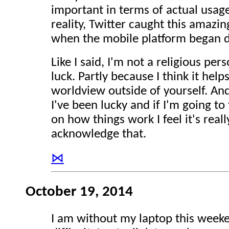
important in terms of actual usage
reality, Twitter caught this amazi
when the mobile platform began d
Like I said, I'm not a religious per
luck. Partly because I think it help
worldview outside of yourself. An
I've been lucky and if I'm going to 
on how things work I feel it's real
acknowledge that.
⋈
October 19, 2014
I am without my laptop this week