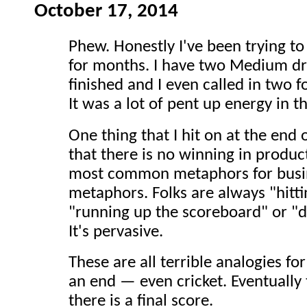
October 17, 2014
Phew. Honestly I've been trying to
for months. I have two Medium dra
finished and I even called in two 
It was a lot of pent up energy in t
One thing that I hit on at the end 
that there is no winning in produc
most common metaphors for busin
metaphors. Folks are always "hittin
"running up the scoreboard" or "dr
It's pervasive.
These are all terrible analogies f
an end — even cricket. Eventually
there is a final score.