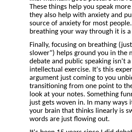
These things help you speak more 
they also help with anxiety and pu
source of anxiety for most people.
breathing your way through it is a
Finally, focusing on breathing (jus
slower") helps ground you in the m
debate and public speaking isn't a 
intellectual exercise. It's this exp
argument just coming to you unbid
transitioning from one point to th
look at your notes. Something fun
just gets woven in. In many ways it 
your brain that thinks linearly is 
words are just flowing out.