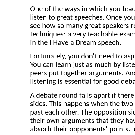
One of the ways in which you teac
listen to great speeches. Once you 
see how so many great speakers re
techniques: a very teachable exam
in the I Have a Dream speech.
Fortunately, you don't need to asp
You can learn just as much by list
peers put together arguments. And 
listening is essential for good deb
A debate round falls apart if ther
sides. This happens when the two
past each other. The opposition si
their own arguments that they hav
absorb their oppponents' points. 