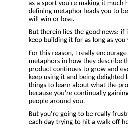
as a sport you're making it much h
defining metaphor leads you to be
will win or lose.
But therein lies the good news: if 
keep building it for as long as you
For this reason, I really encourage
metaphors in how they describe th
product continues to grow and evo
keep using it and being delighted 
things to learn about what the pro
because you're continually gainin
people around you.
But you're going to be really frus
each day trying to hit a walk off h