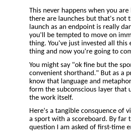
This never happens when you are b
there are launches but that's not t
launch as an endpoint is really d
you'll be tempted to move on imme
thing. You've just invested all this
thing and now you're going to com
You might say "ok fine but the spor
convenient shorthand." But as a p
know that language and metaphor
form the subconscious layer that
the work itself.
Here's a tangible consquence of v
a sport with a scoreboard. By fa
question I am asked of first-time