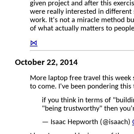
given project and after this exerci
were really interested in different 
work. It's not a miracle method bu
of what actually matters to people
⋈
October 22, 2014
More laptop free travel this week 
to come. I've been pondering this 
if you think in terms of "build
"being trustworthy" then you'
— Isaac Hepworth (@isaach)