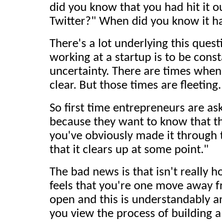
did you know that you had hit it o
Twitter?" When did you know it h
There's a lot underlying this quest
working at a startup is to be consta
uncertainty. There are times when
clear. But those times are fleeting.
So first time entrepreneurs are as
because they want to know that th
you've obviously made it through t
that it clears up at some point."
The bad news is that isn't really h
feels that you're one move away fr
open and this is understandably an
you view the process of building