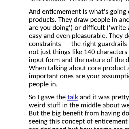
And enticmement is what's going o
products. They draw people in and
are you doing') or difficult ('write
easy and even pleasurable. They do
constraints — the right guardrails
not just things like 140 characters
input form and the nature of the 
When talking about core product 
important ones are your assumptio
people in.
So I gave the
talk
and it was prett
weird stuff in the middle about w
But the big benefit from having do
seeing this concept of enticement