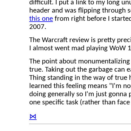
difficult. I put a link to my long u
header and was flipping through 
this one
from right before I starte
2007.
The Warcraft review is pretty prec
I almost went mad playing WoW 1
The point about monumentalizing sm
true. Taking out the garbage can 
Thing standing in the way of true h
learned this feeling means "I'm n
doing generally so I'm just gonna p
one specific task (rather than face
⋈