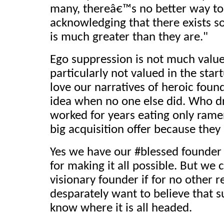
many, thereâ€™s no better way to
acknowledging that there exists s
is much greater than they are."
Ego suppression is not much value
particularly not valued in the star
love our narratives of heroic foun
idea when no one else did. Who dr
worked for years eating only ram
big acquisition offer because they
Yes we have our #blessed founder 
for making it all possible. But we c
visionary founder if for no other 
desparately want to believe that
know where it is all headed.