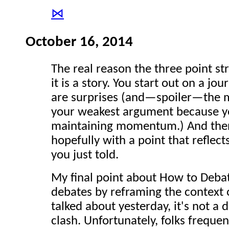
⋈
October 16, 2014
The real reason the three point st
it is a story. You start out on a jo
are surprises (and—spoiler—the m
your weakest argument because yo
maintaining momentum.) And then f
hopefully with a point that reflect
you just told.
My final point about How to Debat
debates by reframing the context 
talked about yesterday, it's not a 
clash. Unfortunately, folks frequen