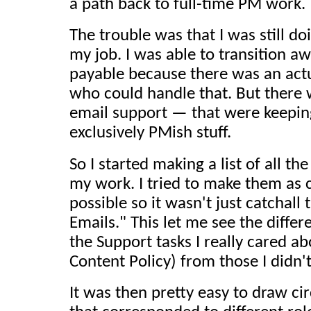
a path back to full-time PM work.
The trouble was that I was still doi
my job. I was able to transition aw
payable because there was an act
who could handle that. But there
email support — that were keepi
exclusively PMish stuff.
So I started making a list of all th
my work. I tried to make them as 
possible so it wasn't just catchall
Emails." This let me see the diff
the Support tasks I really cared ab
Content Policy) from those I didn't
It was then pretty easy to draw ci