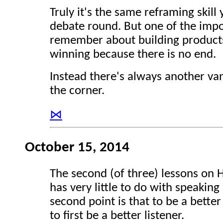
Truly it's the same reframing skill
debate round. But one of the impo
remember about building products 
winning because there is no end.
Instead there's always another va
the corner.
⋈
October 15, 2014
The second (of three) lessons on 
has very little to do with speaking 
second point is that to be a bette
to first be a better listener.