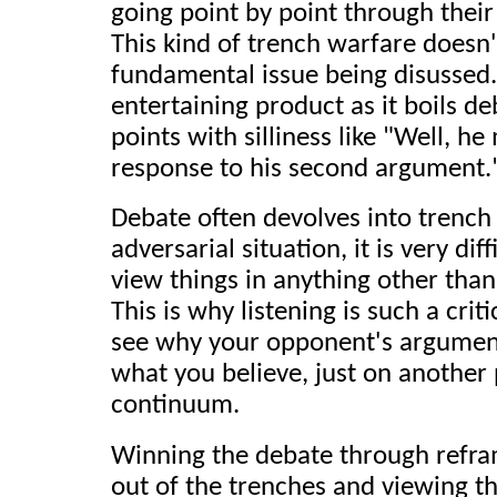
going point by point through thei
This kind of trench warfare doesn'
fundamental issue being disussed. 
entertaining product as it boils d
points with silliness like "Well, h
response to his second argument.
Debate often devolves into trench
adversarial situation, it is very dif
view things in anything other tha
This is why listening is such a critic
see why your opponent's argument
what you believe, just on another 
continuum.
Winning the debate through refram
out of the trenches and viewing 