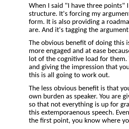
When I said "I have three points"
structure. It's forcing my argument
form. It is also providing a roadm
are. And it's tagging the argument
The obvious benefit of doing this i
more engaged and at ease because
lot of the cognitive load for them.
and giving the impression that yo
this is all going to work out.
The less obvious benefit is that yo
own burden as speaker. You are giv
so that not everything is up for gr
this extemporaenous speech. Even
the first point, you know where y