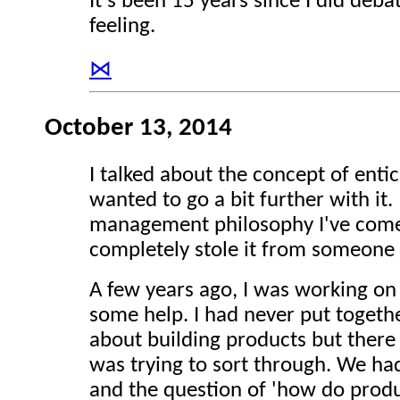
It's been 15 years since I did debat
feeling.
⋈
October 13, 2014
I talked about the concept of ent
wanted to go a bit further with it.
management philosophy I've come 
completely stole it from someone 
A few years ago, I was working on 
some help. I had never put together
about building products but there
was trying to sort through. We ha
and the question of 'how do produc