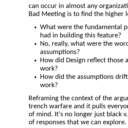
can occur in almost any organizati
Bad Meeting is to find the higher l
What were the fundamental p
had in building this feature?
No, really, what were the wor
assumptions?
How did Design reflect those 
work?
How did the assumptions drift
work?
Reframing the context of the argu
trench warfare and it pulls everyo
of mind. It's no longer just black 
of responses that we can explore.