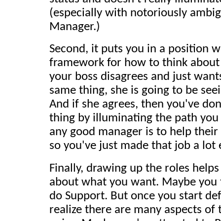
(especially with notoriously ambig
Manager.)
Second, it puts you in a position 
framework for how to think about 
your boss disagrees and just want
same thing, she is going to be seei
And if she agrees, then you've do
thing by illuminating the path you 
any good manager is to help their
so you've just made that job a lot 
Finally, drawing up the roles helps
about what you want. Maybe you t
do Support. But once you start def
realize there are many aspects of 