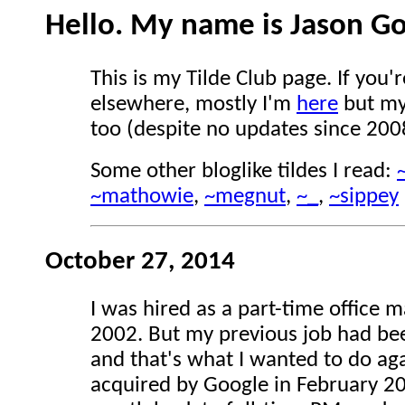
Hello. My name is Jason G
This is my Tilde Club page. If you'
elsewhere, mostly I'm
here
but m
too (despite no updates since 200
Some other bloglike tildes I read:
~mathowie
,
~megnut
,
~_
,
~sippey
October 27, 2014
I was hired as a part-time office 
2002. But my previous job had be
and that's what I wanted to do a
acquired by Google in February 200