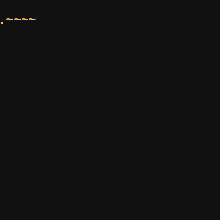
.~~~~