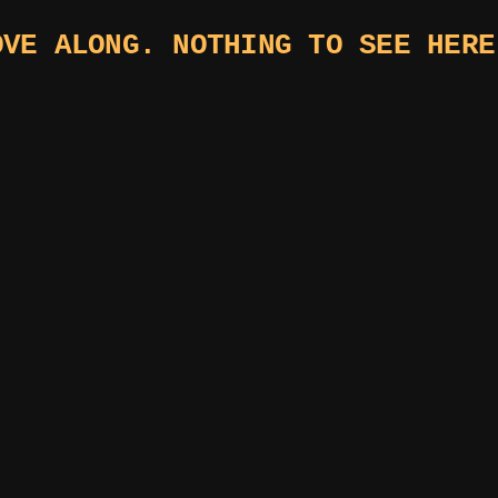
OVE ALONG. NOTHING TO SEE HERE