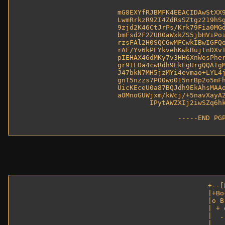
mG8EXYfRJBMFK4EEACIDAwStXX9
LwmRrkzR9ZI4ZdRsSZtgz219hSg
9zjd2K46CtJrPs/Krk79Fia0MGd
bmFsd2F2ZUB0aWxkZS5jbHViPoi
rzsFAl2H0SQCGwMFCwkIBwIGFQo
rAF/Yv6kPEYkvehKwkBujtnDXvT
pIEHAX46dMKy7v3HH6XnWosPher
gr91LOa4cwRdh9EkEgUrgQQAIgM
J47bkN7MH5jzMYi4evmao+LYL4j
gnT5nzzs7PO0wo015nrBp2o5mFh
UicKEceU0a87BQJdh9EkAhsMAAo
aOMnoGUWjxm/kWcj/+5navXayA2
IPytAWZXIj2iwSZq6hk
-----END PGP
+--[
|+Bo
|o B
| + 
|  .
|   