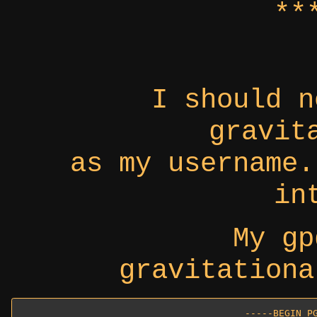
**
I should n
gravit
as my username.
in
My gp
gravitationa
-----BEGIN PG