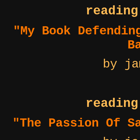
reading
"My Book Defendin
B
by ja
reading
"The Passion Of S