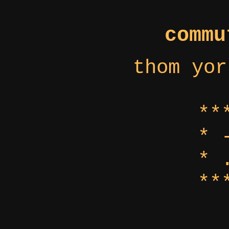
commu
thom yor
**
* 
* 
**