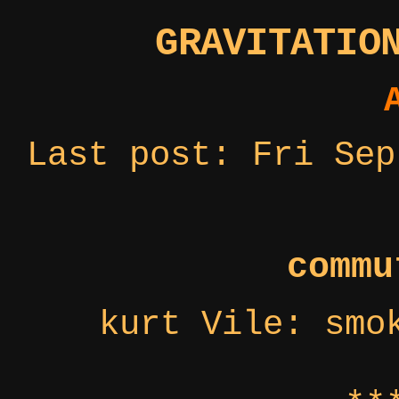
GRAVITATIO
Last post: Fri Sep
commu
kurt Vile: smo