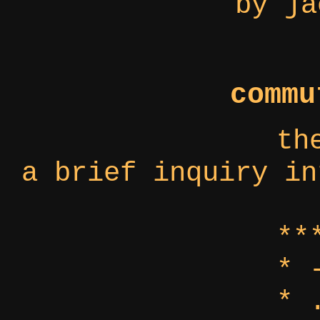
by ja
commu
th
a brief inquiry in
**
* 
* 