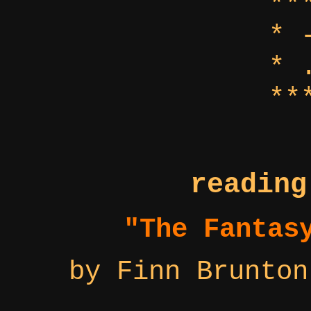
**
* 
* 
**
reading
"The Fantas
by Finn Brunton