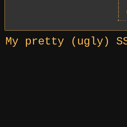
|   
|   
|   
|   
+---
My pretty (ugly) S