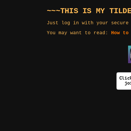
~~~THIS IS MY TILD
Just log in with your secure
You may want to read:
How to