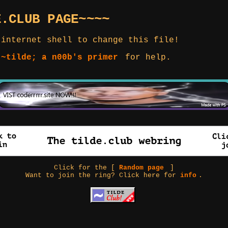
E.CLUB PAGE~~~~
 internet shell to change this file!
 ~tilde; a n00b's primer
for help.
Click for the [
Random page
]
Want to join the ring? Click here for
info
.