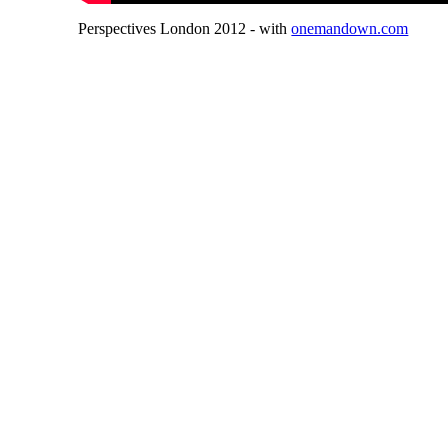
Perspectives London 2012 - with
onemandown.com