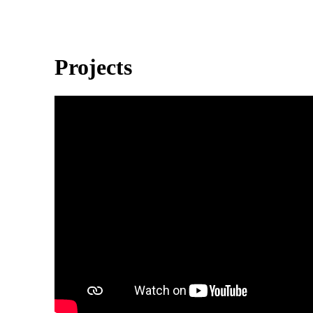
Projects