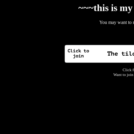
~~~this is my
You may want to 
Click f
Want to join