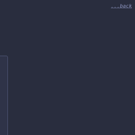
...back