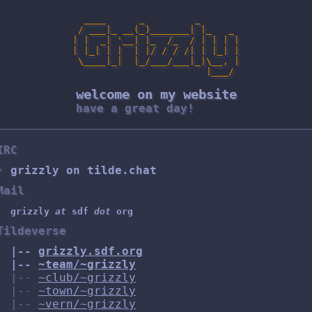
  ____      _         _

 / ___|_ __(_)_______| |_   _

| |  _| '__| |_  /_  / | | | |

| |_| | |  | |/ / / /| | |_| |

 \____|_|  |_/___/___|_|\__, |

                        |___/

welcome on my website
have a great day!
IRC
grizzly on tilde.chat
Mail
grizzly
at
sdf
dot
org
Tildeverse
|--
grizzly.sdf.org
|--
~team/~grizzly
|--
~club/~grizzly
|--
~town/~grizzly
|--
~vern/~grizzly