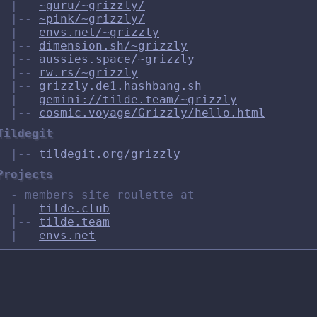
|--
~guru/~grizzly/
|--
~pink/~grizzly/
|--
envs.net/~grizzly
|--
dimension.sh/~grizzly
|--
aussies.space/~grizzly
|--
rw.rs/~grizzly
|--
grizzly.de1.hashbang.sh
|--
gemini://tilde.team/~grizzly
|--
cosmic.voyage/Grizzly/hello.html
Tildegit
|--
tildegit.org/grizzly
Projects
- members site roulette at
|--
tilde.club
|--
tilde.team
|--
envs.net