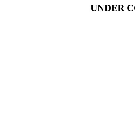
UNDER C